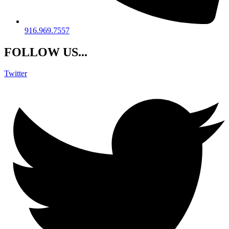
916.969.7557
FOLLOW US...
Twitter