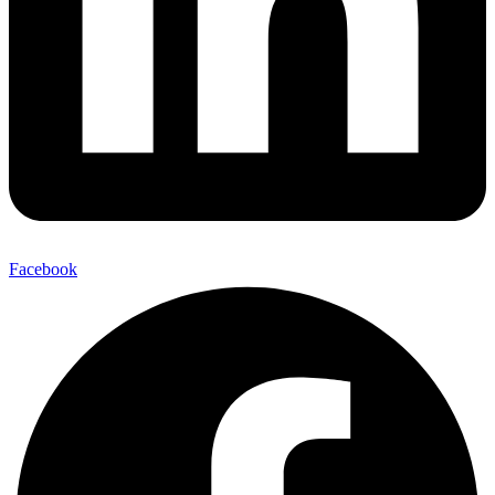
Facebook