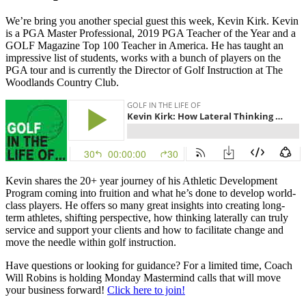
We’re bring you another special guest this week, Kevin Kirk. Kevin
is a PGA Master Professional, 2019 PGA Teacher of the Year and a
GOLF Magazine Top 100 Teacher in America. He has taught an
impressive list of students, works with a bunch of players on the
PGA tour and is currently the Director of Golf Instruction at The
Woodlands Country Club.
Kevin shares the 20+ year journey of his Athletic Development
Program coming into fruition and what he’s done to develop world-
class players. He offers so many great insights into creating long-
term athletes, shifting perspective, how thinking laterally can truly
service and support your clients and how to facilitate change and
move the needle within golf instruction.
Have questions or looking for guidance? For a limited time, Coach
Will Robins is holding Monday Mastermind calls that will move
your business forward!
Click here to join!