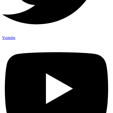
Youtube