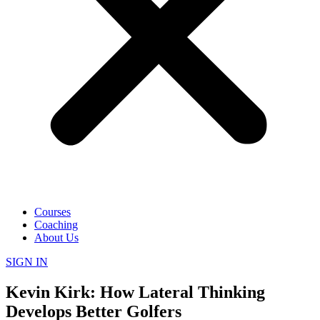
Courses
Coaching
About Us
SIGN IN
Kevin Kirk: How Lateral Thinking
Develops Better Golfers