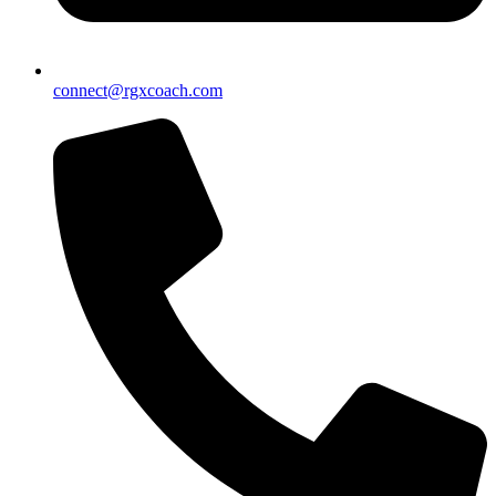
connect@rgxcoach.com