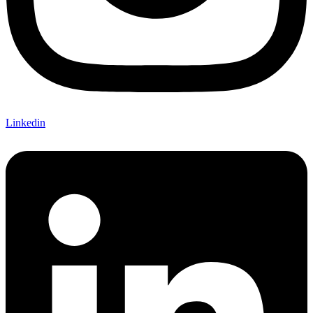
Linkedin