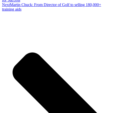
for Success
Next
Martin Chuck: From Director of Golf to selling 180,000+
training aids