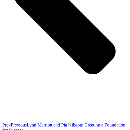
Prev
Previous
Lynn Marriott and Pia Nilsson: Creating a Foundation