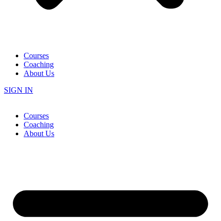
Courses
Coaching
About Us
SIGN IN
Courses
Coaching
About Us