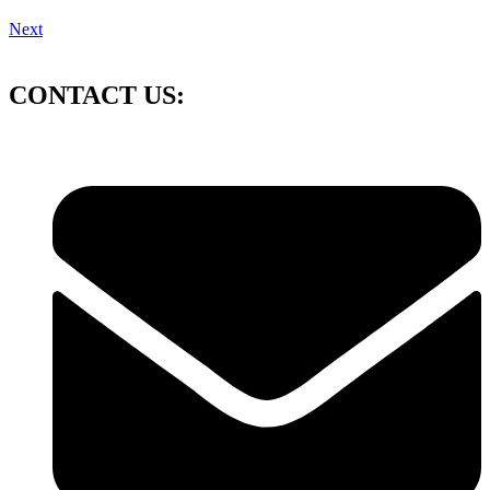
Next
CONTACT US: