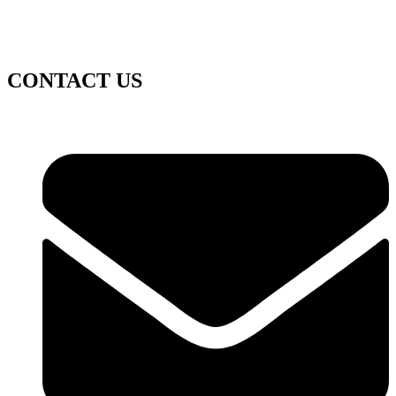
CONTACT US