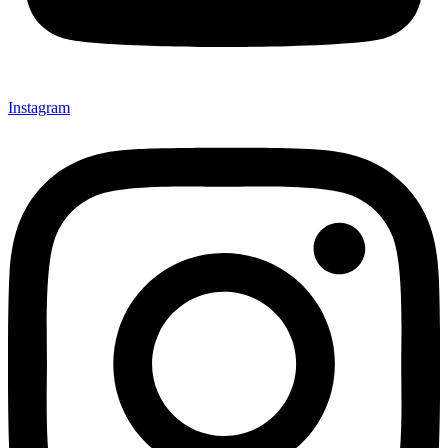
Instagram