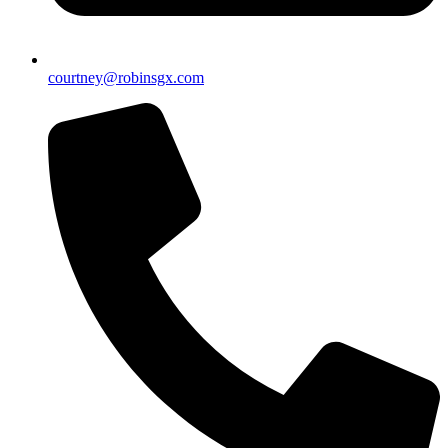
courtney@robinsgx.com