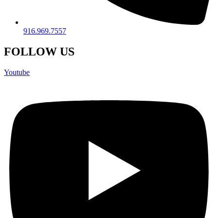
916.969.7557
FOLLOW US
Youtube